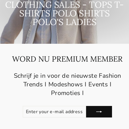
CLOTHING SALES - TOPS T-
SHIRTS POLO SHIRTS
POLO'S LADIES
WORD NU PREMIUM MEMBER
Schrijf je in voor de nieuwste Fashion
Trends I Modeshows I Events I
Promoties I
ENTER
SUBSCRIBE
YOUR
E-
MAIL
ADDRESS