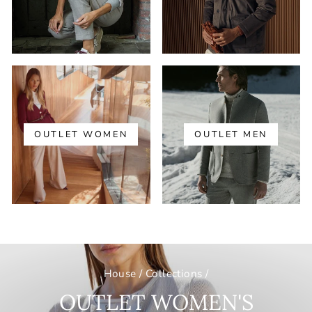
OUTLET WOMEN
OUTLET MEN
House
/
Collections
/
OUTLET WOMEN'S