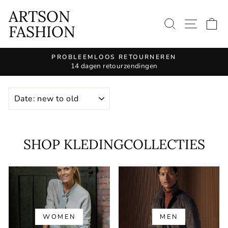
Continue
ARTSON
to
SEARCH 
SITE
S
FASHION
article
PROBLEEMLOOS RETOURNEREN
14 dagen retourzendingen
Pause
slide
KIND
show
SHOP KLEDINGCOLLECTIES
WOMEN
MEN